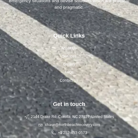
emergency situations and devise solutions which are practical
and pragmatic.
Quick Links
About Us
Services
Gallery
FAQs
Contact Us
Get in touch
2144 Drake Rd, Corolla, NC 27927, United States
chase@northbeachrecovery.com
+1 252-453-0573