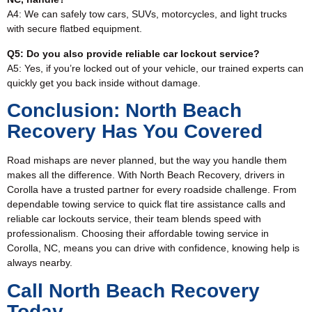
A4: We can safely tow cars, SUVs, motorcycles, and light trucks
with secure flatbed equipment.
Q5: Do you also provide reliable car lockout service?
A5: Yes, if you’re locked out of your vehicle, our trained experts can
quickly get you back inside without damage.
Conclusion: North Beach
Recovery Has You Covered
Road mishaps are never planned, but the way you handle them
makes all the difference. With North Beach Recovery, drivers in
Corolla have a trusted partner for every roadside challenge. From
dependable towing service to quick flat tire assistance calls and
reliable car lockouts service, their team blends speed with
professionalism. Choosing their affordable towing service in
Corolla, NC, means you can drive with confidence, knowing help is
always nearby.
Call North Beach Recovery
Today