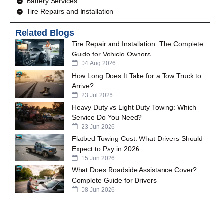
Battery Services
Tire Repairs and Installation
Related Blogs
Tire Repair and Installation: The Complete
Guide for Vehicle Owners
04 Aug 2026
How Long Does It Take for a Tow Truck to
Arrive?
23 Jul 2026
Heavy Duty vs Light Duty Towing: Which
Service Do You Need?
23 Jun 2026
Flatbed Towing Cost: What Drivers Should
Expect to Pay in 2026
15 Jun 2026
What Does Roadside Assistance Cover?
Complete Guide for Drivers
08 Jun 2026