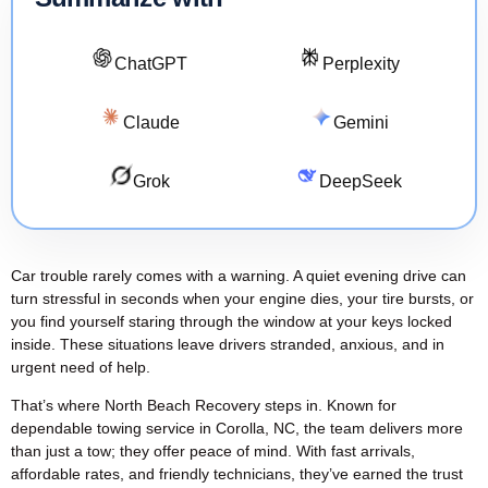
ChatGPT
Perplexity
Claude
Gemini
Grok
DeepSeek
Car trouble rarely comes with a warning. A quiet evening drive can
turn stressful in seconds when your engine dies, your tire bursts, or
you find yourself staring through the window at your keys locked
inside. These situations leave drivers stranded, anxious, and in
urgent need of help.
That’s where North Beach Recovery steps in. Known for
dependable
towing service in Corolla, NC
, the team delivers more
than just a tow; they offer peace of mind. With
fast arrivals
,
affordable rates, and friendly technicians, they’ve earned the trust