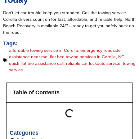
Don’t let car trouble keep you stranded. Call the towing service
Corolla drivers count on for fast, affordable, and reliable help. North
Beach Recovery is available 24/7—ready to get you safely back on
the road.
Tags:
affordable towing service in Corolla
,
emergency roadside
assistance near me
,
flat bed towing services in Corolla
,
NC
,
quick flat tire assistance call
,
reliable car lockouts service
,
towing
service
Table of Contents
Categories