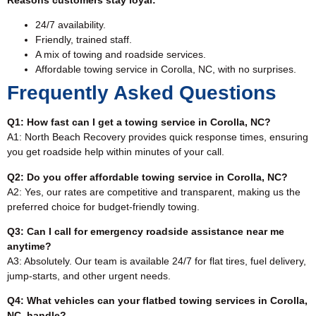
24/7 availability.
Friendly, trained staff.
A mix of towing and roadside services.
Affordable towing service in Corolla, NC, with no surprises.
Frequently Asked Questions
Q1: How fast can I get a towing service in Corolla, NC?
A1: North Beach Recovery provides quick response times, ensuring
you get roadside help within minutes of your call.
Q2: Do you offer affordable towing service in Corolla, NC?
A2: Yes, our rates are competitive and transparent, making us the
preferred choice for budget-friendly towing.
Q3: Can I call for emergency roadside assistance near me
anytime?
A3: Absolutely. Our team is available 24/7 for flat tires, fuel delivery,
jump-starts, and other urgent needs.
Q4: What vehicles can your flatbed towing services in Corolla,
NC, handle?