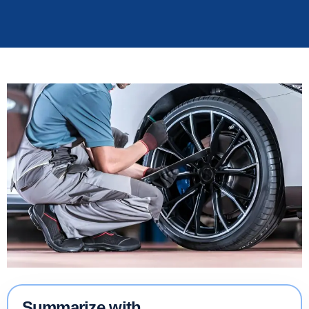
Summarize with