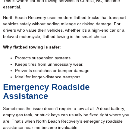
This is where flat-bed towing services in Corolla, NC, become
essential.
North Beach Recovery uses modern flatbed trucks that transport
vehicles safely without adding mileage or risking damage. For
drivers who value their vehicles, whether it’s a high-end car or a
beloved motorcycle,
flatbed towing
is the smart choice.
Why flatbed towing is safer:
Protects suspension systems.
Keeps tires from unnecessary wear.
Prevents scratches or bumper damage.
Ideal for longer-distance transport.
Emergency Roadside
Assistance
Sometimes the issue doesn’t require a tow at all. A dead battery,
empty gas tank, or stuck keys can usually be fixed right where you
are. That’s when North Beach Recovery’s emergency
roadside
assistance
near me became invaluable.