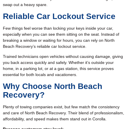
swap out a heavy spare.
Reliable Car Lockout Service
Few things feel worse than locking your keys inside your car,
especially when you can see them sitting on the seat. Instead of
breaking a window or waiting for hours, you can rely on North
Beach Recovery’s reliable car lockout service.
Trained technicians open vehicles without causing damage, giving
you back access quickly and safely. Whether it’s outside your
home, in a parking lot, or at a gas station, this service proves
essential for both locals and vacationers.
Why Choose North Beach
Recovery?
Plenty of towing companies exist, but few match the consistency
and care of North Beach Recovery. Their blend of professionalism,
affordability, and speed makes them stand out in Corolla.
Reasons customers stay loyal: