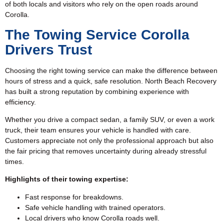
of both locals and visitors who rely on the open roads around
Corolla.
The Towing Service Corolla
Drivers Trust
Choosing the right towing service can make the difference between
hours of stress and a quick, safe resolution. North Beach Recovery
has built a strong reputation by combining experience with
efficiency.
Whether you drive a compact sedan, a family SUV, or even a work
truck, their team ensures your vehicle is handled with care.
Customers appreciate not only the professional approach but also
the fair pricing that removes uncertainty during already stressful
times.
Highlights of their towing expertise:
Fast response for breakdowns.
Safe vehicle handling with trained operators.
Local drivers who know Corolla roads well.