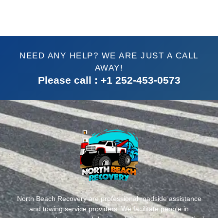
NEED ANY HELP? WE ARE JUST A CALL
AWAY!
Please call : +1 252-453-0573
North Beach Recovery are professional roadside assistance
and towing service providers. We facilitate people in