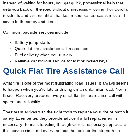
Instead of waiting for hours, you get quick, professional help that
gets you back on the road without unnecessary towing. For Corolla
residents and visitors alike, that fast response reduces stress and
saves both money and time.
Common roadside services include:
Battery jump-starts.
Quick flat tire assistance call responses.
Fuel delivery when you run dry.
Reliable car lockout service for lost or locked keys.
Quick Flat Tire Assistance Call
A flat tire is one of the most frustrating road issues. It always seems
to happen when you’re late or driving on an unfamiliar road. North
Beach Recovery answers every quick
flat tire assistance
call with
speed and reliability.
Their team arrives with the right tools to replace your tire or patch it
safely. Even better, they provide advice if a full replacement is
necessary. Tourists traveling through Corolla especially appreciate
this service since not everyone has the tools or the strength, to