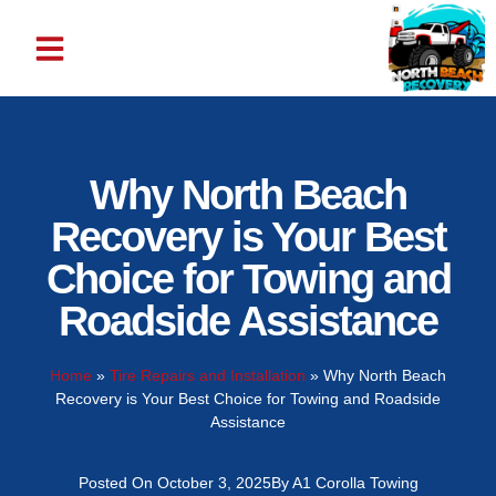
ABOUT US
CONTACT US
Why North Beach
Recovery is Your Best
Choice for Towing and
Roadside Assistance
Home
»
Tire Repairs and Installation
»
Why North Beach
Recovery is Your Best Choice for Towing and Roadside
Assistance
Posted On
October 3, 2025
By
A1 Corolla Towing