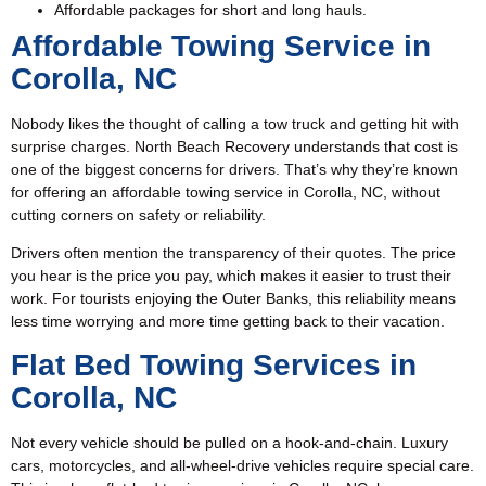
Affordable packages for short and long hauls.
Affordable Towing Service in
Corolla, NC
Nobody likes the thought of calling a tow truck and getting hit with
surprise charges. North Beach Recovery understands that cost is
one of the biggest concerns for drivers. That’s why they’re known
for offering an affordable towing service in Corolla, NC, without
cutting corners on safety or reliability.
Drivers often mention the transparency of their quotes. The price
you hear is the price you pay, which makes it easier to trust their
work. For tourists enjoying the Outer Banks, this reliability means
less time worrying and more time getting back to their vacation.
Flat Bed Towing Services in
Corolla, NC
Not every vehicle should be pulled on a hook-and-chain. Luxury
cars, motorcycles, and all-wheel-drive vehicles require special care.