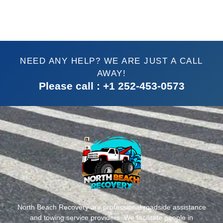
NEED ANY HELP? WE ARE JUST A CALL
AWAY!
Please call : +1 252-453-0573
North Beach Recovery are professional roadside assistance
and towing service providers. We facilitate people in