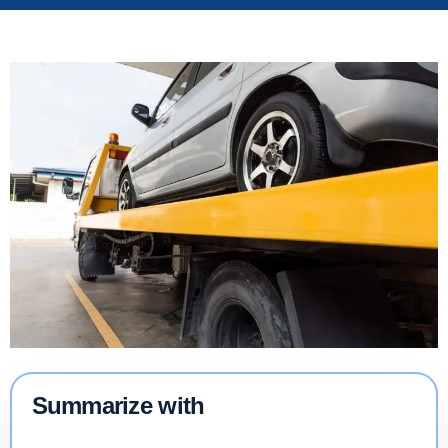
Summarize with