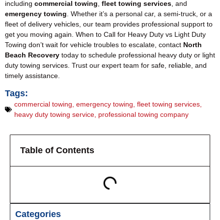
including
commercial towing
,
fleet towing services
, and
emergency towing
. Whether it’s a personal car, a semi-truck, or a
fleet of delivery vehicles, our team provides professional support to
get you moving again. When to Call for Heavy Duty vs Light Duty
Towing don’t wait for vehicle troubles to escalate, contact
North
Beach Recovery
today to schedule professional heavy duty or light
duty towing services. Trust our expert team for safe, reliable, and
timely assistance.
Tags:
commercial towing
,
emergency towing
,
fleet towing services
,
heavy duty towing service
,
professional towing company
Table of Contents
Categories