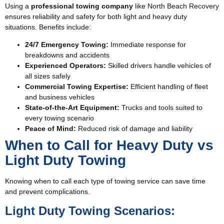
Using a
professional towing company
like North Beach Recovery
ensures reliability and safety for both light and heavy duty
situations. Benefits include:
24/7 Emergency Towing
:
Immediate response for
breakdowns and accidents
Experienced Operators:
Skilled drivers handle vehicles of
all sizes safely
Commercial Towing Expertise:
Efficient handling of fleet
and business vehicles
State-of-the-Art Equipment:
Trucks and tools suited to
every towing scenario
Peace of Mind:
Reduced risk of damage and liability
When to Call for Heavy Duty vs
Light Duty Towing
Knowing when to call each type of towing service can save time
and prevent complications.
Light Duty Towing Scenarios: