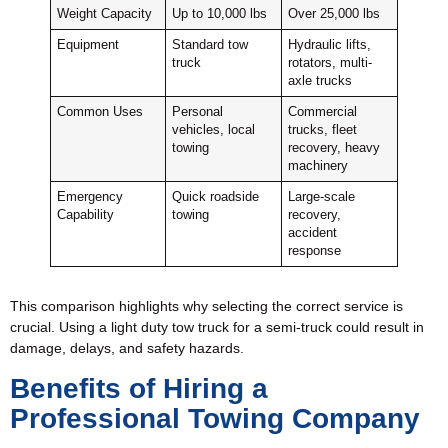
Weight Capacity
Up to 10,000 lbs
Over 25,000 lbs
Equipment
Standard tow
Hydraulic lifts,
truck
rotators, multi-
axle trucks
Common Uses
Personal
Commercial
vehicles, local
trucks, fleet
towing
recovery, heavy
machinery
Emergency
Quick roadside
Large-scale
Capability
towing
recovery,
accident
response
This comparison highlights why selecting the correct service is
crucial. Using a light duty tow truck for a semi-truck could result in
damage, delays, and safety hazards.
Benefits of Hiring a
Professional Towing Company