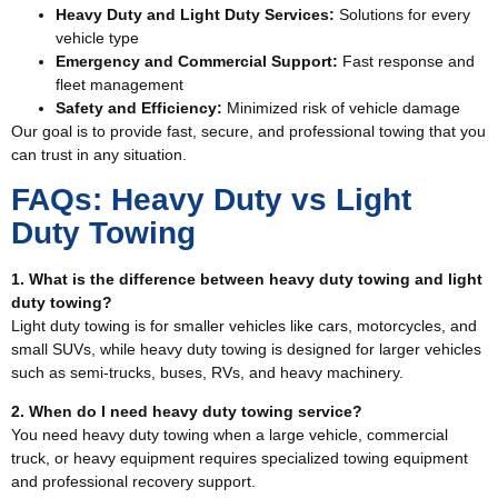
Heavy Duty and Light Duty Services:
Solutions for every
vehicle type
Emergency and Commercial Support:
Fast response and
fleet management
Safety and Efficiency:
Minimized risk of vehicle damage
Our goal is to provide fast, secure, and professional towing that you
can trust in any situation.
FAQs: Heavy Duty vs Light
Duty Towing
1. What is the difference between heavy duty towing and light
duty towing?
Light duty towing is for smaller vehicles like cars, motorcycles, and
small SUVs, while heavy duty towing is designed for larger vehicles
such as semi-trucks, buses, RVs, and heavy machinery.
2. When do I need heavy duty towing service?
You need heavy duty towing when a large vehicle, commercial
truck, or heavy equipment requires specialized towing equipment
and professional recovery support.