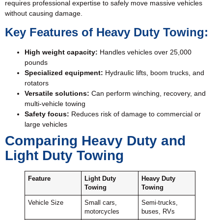
requires professional expertise to safely move massive vehicles
without causing damage.
Key Features of Heavy Duty Towing:
High weight capacity:
Handles vehicles over 25,000
pounds
Specialized equipment:
Hydraulic lifts, boom trucks, and
rotators
Versatile solutions:
Can perform winching, recovery, and
multi-vehicle towing
Safety focus:
Reduces risk of damage to commercial or
large vehicles
Comparing Heavy Duty and
Light Duty Towing
Feature
Light Duty
Heavy Duty
Towing
Towing
Vehicle Size
Small cars,
Semi-trucks,
motorcycles
buses, RVs