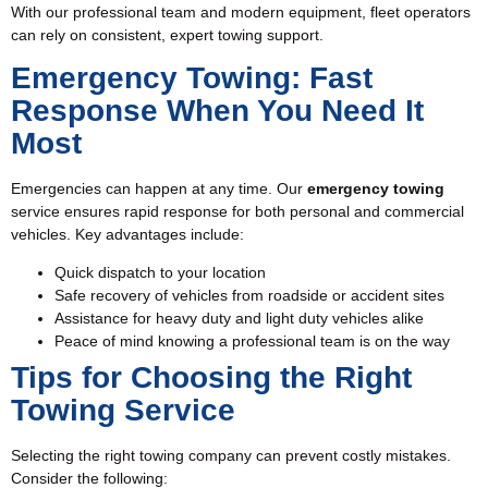
With our professional team and modern equipment, fleet operators
can rely on consistent, expert towing support.
Emergency Towing: Fast
Response When You Need It
Most
Emergencies can happen at any time. Our
emergency towing
service ensures rapid response for both personal and commercial
vehicles. Key advantages include:
Quick dispatch to your location
Safe recovery of vehicles from roadside or accident sites
Assistance for heavy duty and light duty vehicles alike
Peace of mind knowing a professional team is on the way
Tips for Choosing the Right
Towing Service
Selecting the right towing company can prevent costly mistakes.
Consider the following: