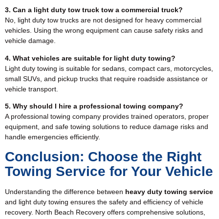
3. Can a light duty tow truck tow a commercial truck?
No, light duty tow trucks are not designed for heavy commercial
vehicles. Using the wrong equipment can cause safety risks and
vehicle damage.
4. What vehicles are suitable for light duty towing?
Light duty towing is suitable for sedans, compact cars, motorcycles,
small SUVs, and pickup trucks that require roadside assistance or
vehicle transport.
5. Why should I hire a professional towing company?
A professional towing company provides trained operators, proper
equipment, and safe towing solutions to reduce damage risks and
handle emergencies efficiently.
Conclusion: Choose the Right
Towing Service for Your Vehicle
Understanding the difference between
heavy duty towing service
and light duty towing ensures the safety and efficiency of vehicle
recovery. North Beach Recovery offers comprehensive solutions,