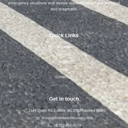
emergency situations and devise solutions which are practical
and pragmatic.
Quick Links
About Us
Services
Gallery
FAQs
Contact Us
Get in touch
2144 Drake Rd, Corolla, NC 27927, United States
chase@northbeachrecovery.com
+1 252-453-0573