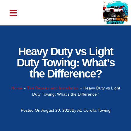
ABOUT US
CONTACT US
Heavy Duty vs Light
Duty Towing: What’s
the Difference?
Home
»
Tire Repairs and Installation
»
Heavy Duty vs Light
Duty Towing: What’s the Difference?
Posted On
August 20, 2025
By
A1 Corolla Towing