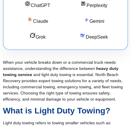
ChatGPT
Perplexity
Claude
Gemini
Grok
DeepSeek
When your vehicle breaks down or a commercial truck needs
assistance, understanding the difference between
heavy duty
towing service
and light duty towing is essential. North Beach
Recovery provides expert towing solutions for a variety of needs,
including commercial towing, emergency towing, and fleet towing
services. Choosing the right type of towing ensures safety,
efficiency, and minimal damage to your vehicle or equipment.
What is Light Duty Towing?
Light duty towing refers to towing smaller vehicles such as: