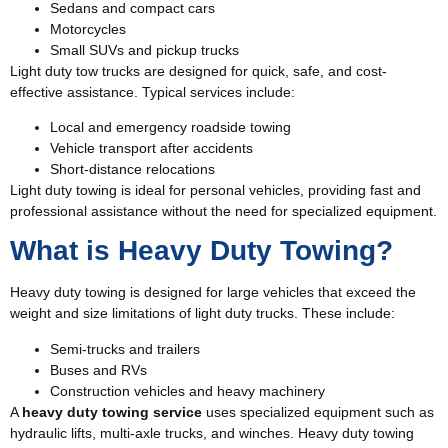
Sedans and compact cars
Motorcycles
Small SUVs and pickup trucks
Light duty tow trucks are designed for quick, safe, and cost-
effective assistance. Typical services include:
Local and emergency roadside towing
Vehicle transport after accidents
Short-distance relocations
Light duty towing is ideal for personal vehicles, providing fast and
professional assistance without the need for specialized equipment.
What is Heavy Duty Towing?
Heavy duty towing is designed for large vehicles that exceed the
weight and size limitations of light duty trucks. These include:
Semi-trucks and trailers
Buses and RVs
Construction vehicles and heavy machinery
A
heavy duty towing service
uses specialized equipment such as
hydraulic lifts, multi-axle trucks, and winches. Heavy duty towing