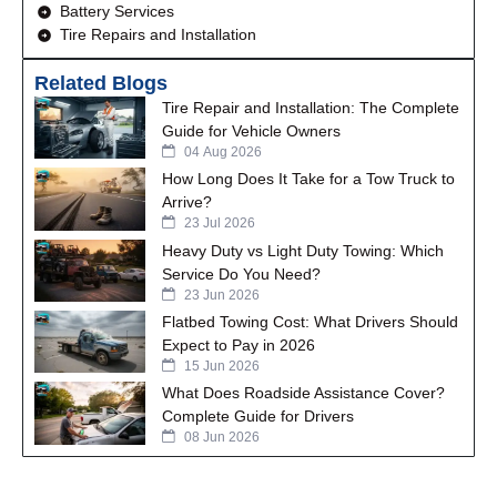
Battery Services
Tire Repairs and Installation
Related Blogs
Tire Repair and Installation: The Complete
Guide for Vehicle Owners
04 Aug 2026
How Long Does It Take for a Tow Truck to
Arrive?
23 Jul 2026
Heavy Duty vs Light Duty Towing: Which
Service Do You Need?
23 Jun 2026
Flatbed Towing Cost: What Drivers Should
Expect to Pay in 2026
15 Jun 2026
What Does Roadside Assistance Cover?
Complete Guide for Drivers
08 Jun 2026