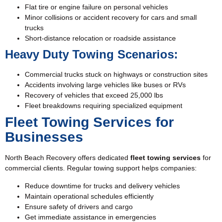
Flat tire
or engine failure on personal vehicles
Minor collisions or accident recovery for cars and small
trucks
Short-distance relocation or roadside assistance
Heavy Duty Towing Scenarios:
Commercial trucks stuck on highways or construction sites
Accidents involving large vehicles like buses or RVs
Recovery of vehicles that exceed 25,000 lbs
Fleet breakdowns requiring specialized equipment
Fleet Towing Services for
Businesses
North Beach Recovery offers dedicated
fleet towing services
for
commercial clients. Regular towing support helps companies:
Reduce downtime for trucks and delivery vehicles
Maintain operational schedules efficiently
Ensure safety of drivers and cargo
Get immediate assistance in emergencies