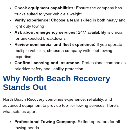
Check equipment capabilities:
Ensure the company has
trucks suited to your vehicle’s weight
Verify experience:
Choose a team skilled in both heavy and
light duty towing
Ask about emergency services:
24/7 availability is crucial
for unexpected breakdowns
Review commercial and fleet experience:
If you operate
multiple vehicles, choose a company with fleet towing
expertise
Confirm licensing and insurance:
Professional companies
prioritize safety and liability protection
Why North Beach Recovery
Stands Out
North Beach Recovery combines experience, reliability, and
advanced equipment to provide top-tier towing services. Here’s
what sets us apart:
Professional Towing Company:
Skilled operators for all
towing needs